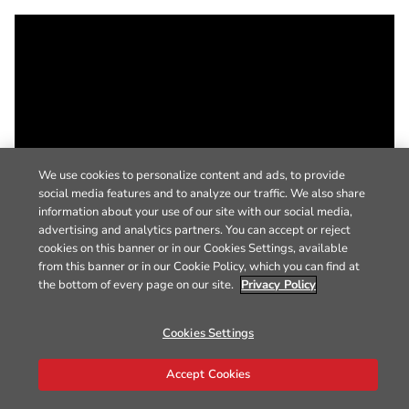
We use cookies to personalize content and ads, to provide
social media features and to analyze our traffic. We also share
information about your use of our site with our social media,
advertising and analytics partners. You can accept or reject
cookies on this banner or in our Cookies Settings, available
from this banner or in our Cookie Policy, which you can find at
the bottom of every page on our site.
Privacy Policy
Cookies Settings
Accept Cookies