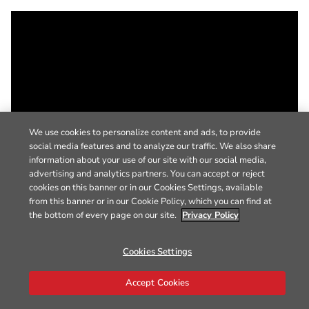
We use cookies to personalize content and ads, to provide
social media features and to analyze our traffic. We also share
information about your use of our site with our social media,
advertising and analytics partners. You can accept or reject
cookies on this banner or in our Cookies Settings, available
from this banner or in our Cookie Policy, which you can find at
the bottom of every page on our site.
Privacy Policy
Cookies Settings
Accept Cookies