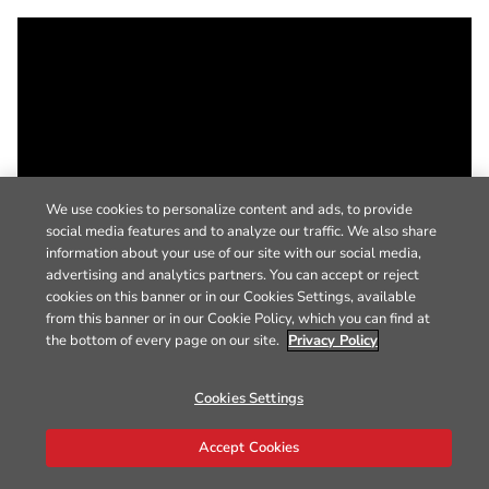
We use cookies to personalize content and ads, to provide
social media features and to analyze our traffic. We also share
information about your use of our site with our social media,
advertising and analytics partners. You can accept or reject
cookies on this banner or in our Cookies Settings, available
from this banner or in our Cookie Policy, which you can find at
the bottom of every page on our site.
Privacy Policy
Cookies Settings
Accept Cookies