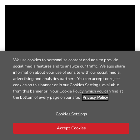
We use cookies to personalize content and ads, to provide
social media features and to analyze our traffic. We also share
information about your use of our site with our social media,
advertising and analytics partners. You can accept or reject
cookies on this banner or in our Cookies Settings, available
from this banner or in our Cookie Policy, which you can find at
the bottom of every page on our site.
Privacy Policy
Cookies Settings
Accept Cookies