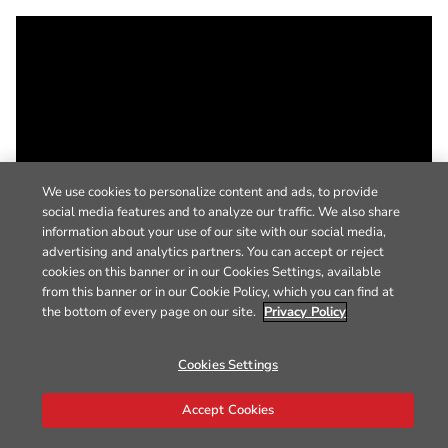
We use cookies to personalize content and ads, to provide
social media features and to analyze our traffic. We also share
information about your use of our site with our social media,
advertising and analytics partners. You can accept or reject
cookies on this banner or in our Cookies Settings, available
from this banner or in our Cookie Policy, which you can find at
the bottom of every page on our site.
Privacy Policy
Cookies Settings
Accept Cookies