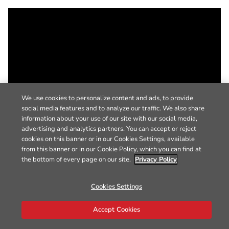
We use cookies to personalize content and ads, to provide
social media features and to analyze our traffic. We also share
information about your use of our site with our social media,
advertising and analytics partners. You can accept or reject
cookies on this banner or in our Cookies Settings, available
from this banner or in our Cookie Policy, which you can find at
the bottom of every page on our site.
Privacy Policy
Cookies Settings
Accept Cookies