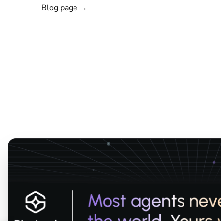
Blog page →