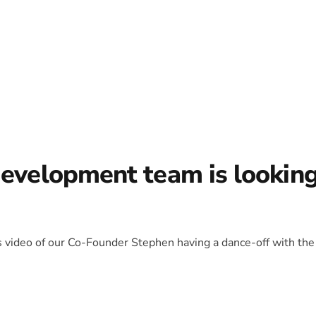
development team is lookin
is video of our Co-Founder Stephen having a dance-off with the