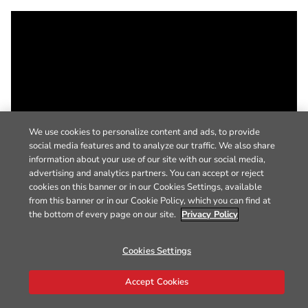
We use cookies to personalize content and ads, to provide
social media features and to analyze our traffic. We also share
information about your use of our site with our social media,
advertising and analytics partners. You can accept or reject
cookies on this banner or in our Cookies Settings, available
from this banner or in our Cookie Policy, which you can find at
the bottom of every page on our site.
Privacy Policy
Cookies Settings
Accept Cookies