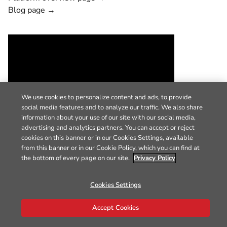
Blog page →
We use cookies to personalize content and ads, to provide
social media features and to analyze our traffic. We also share
information about your use of our site with our social media,
advertising and analytics partners. You can accept or reject
cookies on this banner or in our Cookies Settings, available
from this banner or in our Cookie Policy, which you can find at
the bottom of every page on our site.
Privacy Policy
Cookies Settings
Accept Cookies