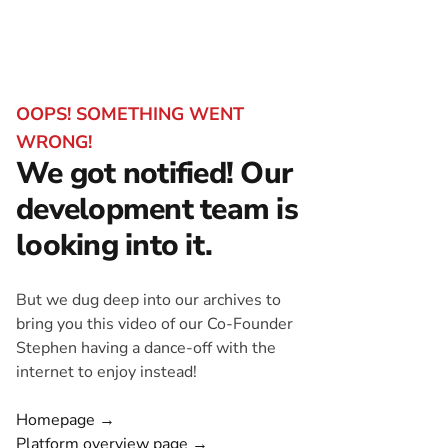
OOPS! SOMETHING WENT
WRONG!
We got notified! Our
development team is
looking into it.
But we dug deep into our archives to
bring you this video of our Co-Founder
Stephen having a dance-off with the
internet to enjoy instead!
Homepage →
Platform overview page →