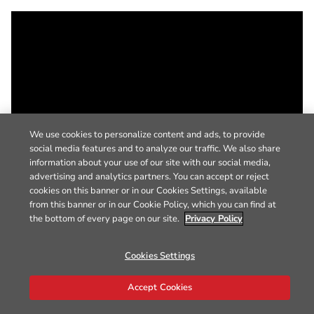
We use cookies to personalize content and ads, to provide
social media features and to analyze our traffic. We also share
information about your use of our site with our social media,
advertising and analytics partners. You can accept or reject
cookies on this banner or in our Cookies Settings, available
from this banner or in our Cookie Policy, which you can find at
the bottom of every page on our site.
Privacy Policy
Cookies Settings
Accept Cookies