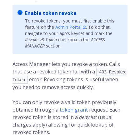
Enable token revoke
To revoke tokens, you must first enable this
feature on the
Admin Portal
. To do that,
navigate to your app's keyset and mark the
Revoke v3 Token
checkbox in the
ACCESS
MANAGER
section.
Access Manager lets you revoke a token. Calls
that use a revoked token fail with a
403 Revoked
error. Revoking tokens is useful when
Token
you need to remove access quickly.
You can only revoke a valid token previously
obtained through a
token grant
request. Each
revoked token is stored in a
deny list
(usual
charges apply) allowing for quick lookup of
revoked tokens.