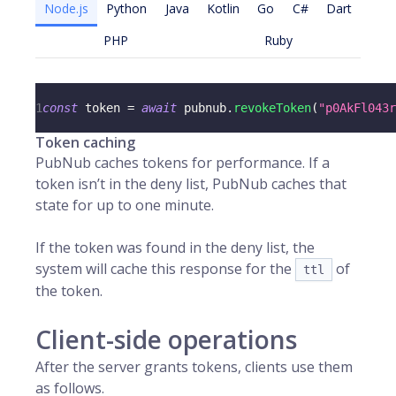
Node.js
Python
Java
Kotlin
Go
C#
Dart
PHP
Ruby
1
const
 token 
=
await
 pubnub
.
revokeToken
(
"p0AkFl043r
Token caching
PubNub caches tokens for performance. If a
token isn’t in the deny list, PubNub caches that
state for up to one minute.
If the token was found in the deny list, the
system will cache this response for the
of
ttl
the token.
Client-side operations
After the server grants tokens, clients use them
as follows.