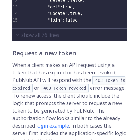
12
"delete"
:
false
,
13
"get"
:
true
,
14
"update"
:
true
,
15
"join"
:
false
show all
76
lines
Request a new token
When a client makes an API request using a
token that has expired or has been revoked,
PubNub API will respond with the
403 Token is
or
error message.
expired
403 Token revoked
To renew access, the client should include the
logic that prompts the server to request a new
token to be generated by PubNub. The
authorization flow looks similar to the already
described
login example
. In both cases the
server first includes the application-specific logic