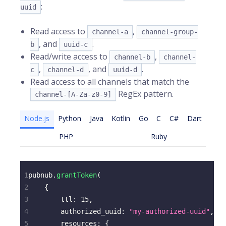
:
uuid
Read access to
,
channel-a
channel-group-
, and
.
b
uuid-c
Read/write access to
,
channel-b
channel-
,
, and
.
c
channel-d
uuid-d
Read access to all channels that match the
RegEx pattern.
channel-[A-Za-z0-9]
Node.js
Python
Java
Kotlin
Go
C
C#
Dart
PHP
Ruby
1
pubnub
.
grantToken
(
2
{
3
ttl
:
15
,
4
authorized_uuid
:
"my-authorized-uuid"
,
5
resources
:
{