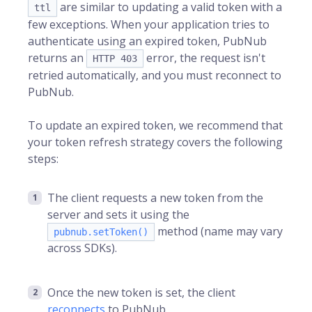
are similar to updating a valid token with a
ttl
few exceptions. When your application tries to
authenticate using an expired token, PubNub
returns an
error, the request isn't
HTTP 403
retried automatically, and you must reconnect to
PubNub.
To update an expired token, we recommend that
your token refresh strategy covers the following
steps:
The client requests a new token from the
server and sets it using the
method (name may vary
pubnub.setToken()
across SDKs).
Once the new token is set, the client
reconnects
to PubNub.