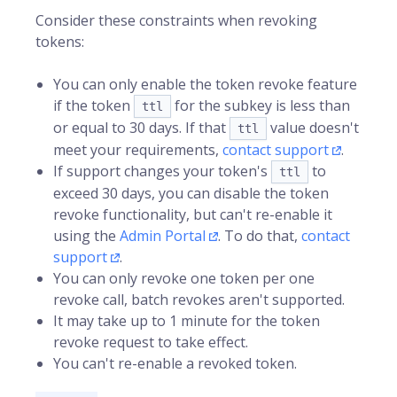
Consider these constraints when revoking
tokens:
You can only enable the token revoke feature
if the token
for the subkey is less than
ttl
or equal to 30 days. If that
value doesn't
ttl
meet your requirements,
contact support
.
If support changes your token's
to
ttl
exceed 30 days, you can disable the token
revoke functionality, but can't re-enable it
using the
Admin Portal
. To do that,
contact
support
.
You can only revoke one token per one
revoke call, batch revokes aren't supported.
It may take up to 1 minute for the token
revoke request to take effect.
You can't re-enable a revoked token.