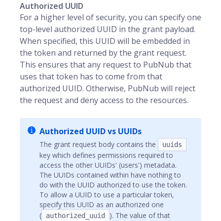
Authorized UUID
For a higher level of security, you can specify one
top-level authorized UUID in the grant payload.
When specified, this UUID will be embedded in
the token and returned by the grant request.
This ensures that any request to PubNub that
uses that token has to come from that
authorized UUID. Otherwise, PubNub will reject
the request and deny access to the resources.
Authorized UUID vs UUIDs
The grant request body contains the
uuids
key which defines permissions required to
access the other UUIDs' (users') metadata.
The UUIDs contained within have nothing to
do with the UUID authorized to use the token.
To allow a UUID to use a particular token,
specify this UUID as an authorized one
(
). The value of that
authorized_uuid