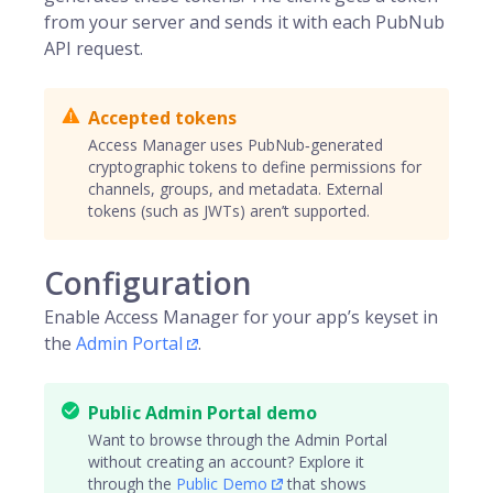
from your server and sends it with each PubNub
API request.
Accepted tokens
Access Manager uses PubNub‑generated
cryptographic tokens to define permissions for
channels, groups, and metadata. External
tokens (such as JWTs) aren’t supported.
Configuration
Enable Access Manager for your app’s keyset in
the
Admin Portal
.
Public Admin Portal demo
Want to browse through the Admin Portal
without creating an account? Explore it
through the
Public Demo
that shows