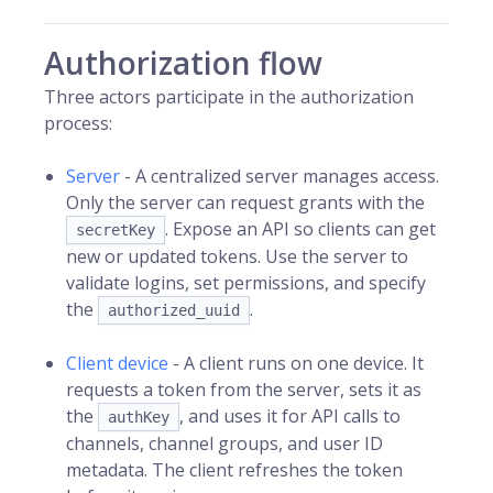
Authorization flow
Three actors participate in the authorization
process:
Server
- A centralized server manages access.
Only the server can request grants with the
. Expose an API so clients can get
secretKey
new or updated tokens. Use the server to
validate logins, set permissions, and specify
the
.
authorized_uuid
Client device
- A client runs on one device. It
requests a token from the server, sets it as
the
, and uses it for API calls to
authKey
channels, channel groups, and user ID
metadata. The client refreshes the token