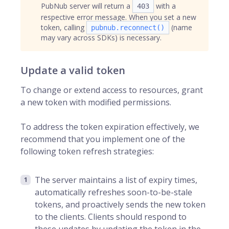
PubNub server will return a
with a
403
respective error message. When you set a new
token, calling
(name
pubnub.reconnect()
may vary across SDKs) is necessary.
Update a valid token
To change or extend access to resources, grant
a new token with modified permissions.
To address the token expiration effectively, we
recommend that you implement one of the
following token refresh strategies:
The server maintains a list of expiry times,
automatically refreshes soon-to-be-stale
tokens, and proactively sends the new token
to the clients. Clients should respond to