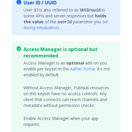
User ID / UUID
User ID is also referred to as
/
in
UUID
uuid
some APIs and server responses but
holds
the value
of the
parameter you
set
userId
during initialization
.
Access Manager is optional but
recommended
Access Manager
is an
optional
add-on you
enable per keyset in the
Admin Portal
. It's not
enabled by default.
Without Access Manager, PubNub resources
on this keyset have no access controls. Any
client that connects can reach
channels
and
metadata without permission checks.
Enable Access Manager when your app
requires: