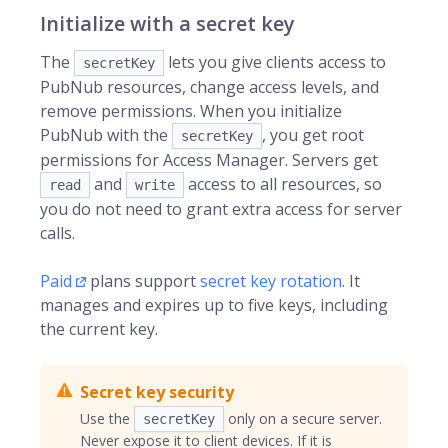
Initialize with a secret key
The
lets you give clients access to
secretKey
PubNub resources, change access levels, and
remove permissions. When you initialize
PubNub with the
, you get root
secretKey
permissions for Access Manager. Servers get
and
access to all resources, so
read
write
you do not need to grant extra access for server
calls.
Paid
plans support
secret key rotation
. It
manages and expires up to five keys, including
the current key.
Secret key security
Use the
only on a secure server.
secretKey
Never expose it to client devices. If it is