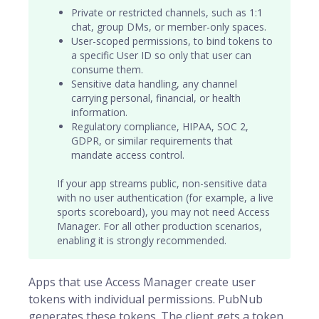
Private or restricted channels, such as 1:1
chat, group DMs, or member-only spaces.
User-scoped permissions, to bind tokens to
a specific
User ID
so only that user can
consume them.
Sensitive data handling, any channel
carrying personal, financial, or health
information.
Regulatory compliance, HIPAA, SOC 2,
GDPR, or similar requirements that
mandate access control.
If your app streams public, non-sensitive data
with no user authentication (for example, a live
sports scoreboard), you may not need Access
Manager. For all other production scenarios,
enabling it is strongly recommended.
Apps that use Access Manager create user
tokens with individual permissions. PubNub
generates these tokens. The client gets a token