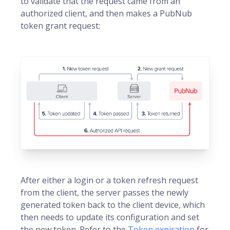
to validate that the request came from an
authorized client, and then makes a PubNub
token grant request:
After either a login or a token refresh request
from the client, the server passes the newly
generated token back to the client device, which
then needs to update its configuration and set
the new token. Refer to the
Token expiration
for