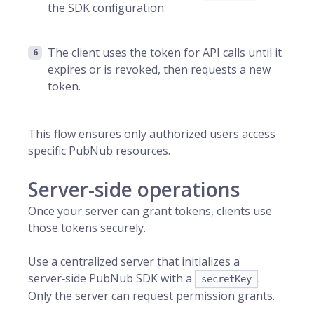
the SDK configuration.
The client uses the token for API calls until it
expires or is revoked, then requests a new
token.
This flow ensures only authorized users access
specific PubNub resources.
Server-side operations
Once your server can grant tokens, clients use
those tokens securely.
Use a centralized server that initializes a
server‑side PubNub SDK with a
.
secretKey
Only the server can request permission grants.