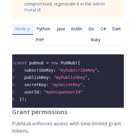
compromised, regenerate it in the
Admin
Portal
.
Node.js
Python
Java
Kotlin
Go
C#
Dart
PHP
Ruby
1
const
 pubnub 
=
new
PubNub
(
{
2
subscribeKey
:
"mySubscribeKey"
,
3
publishKey
:
"myPublishKey"
,
4
secretKey
:
"mySecretKey"
,
5
userId
:
"myUniqueUserId"
6
}
)
;
Grant permissions
PubNub enforces access with time‑limited grant
tokens.