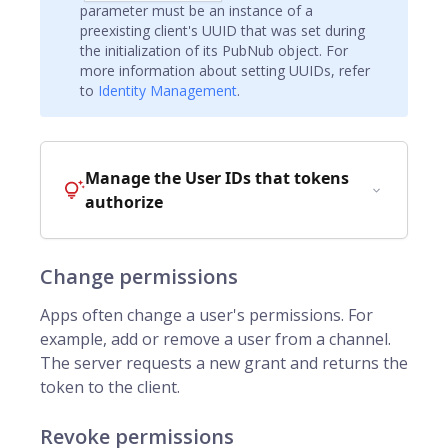
parameter must be an instance of a
preexisting client's UUID that was set during
the initialization of its PubNub object. For
more information about setting UUIDs, refer
to
Identity Management
.
Manage the User IDs that tokens
authorize
Change permissions
Apps often change a user's permissions. For
example, add or remove a user from a channel.
The server requests a new grant and returns the
token to the client.
Revoke permissions