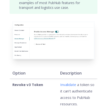
examples of most PubNub features for
transport and logistics use case.
Option
Description
Revoke v3 Token
Invalidate
a token so
it can’t authenticate
access to PubNub
resources.