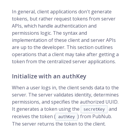
In general, client applications don't generate
tokens, but rather request tokens from server
APIs, which handle authentication and
permissions logic. The syntax and
implementation of these client and server APIs
are up to the developer. This section outlines
operations that a client may take after getting a
token from the centralized server applications.
Initialize with an authKey
When a user logs in, the client sends data to the
server. The server validates identity, determines
permissions, and specifies the authorized UUID.
It generates a token using the
and
secretKey
receives the token (
) from PubNub.
authKey
The server returns the token to the client.