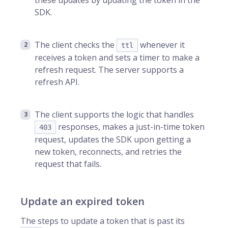
these updates by updating the token in the
SDK.
The client checks the
whenever it
ttl
receives a token and sets a timer to make a
refresh request. The server supports a
refresh API.
The client supports the logic that handles
responses, makes a just-in-time token
403
request, updates the SDK upon getting a
new token, reconnects, and retries the
request that fails.
Update an expired token
The steps to update a token that is past its