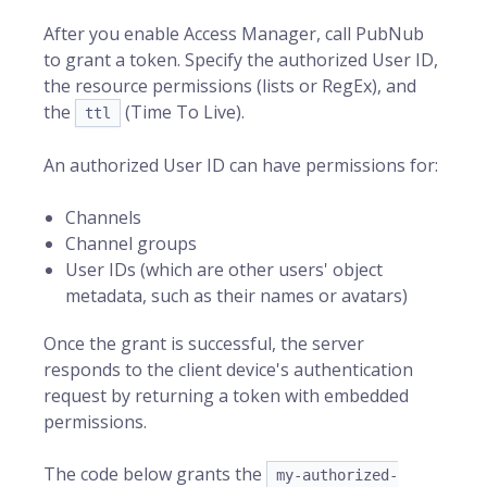
After you enable Access Manager, call PubNub
to grant a token. Specify the authorized
User ID
,
the resource permissions (lists or RegEx), and
the
(Time To Live).
ttl
An authorized User ID can have permissions for:
Channels
Channel groups
User IDs (which are other users' object
metadata, such as their names or avatars)
Once the grant is successful, the server
responds to the client device's authentication
request by returning a token with embedded
permissions.
The code below grants the
my-authorized-