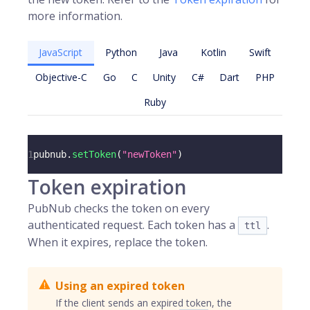
more information.
JavaScript
Python
Java
Kotlin
Swift
Objective-C
Go
C
Unity
C#
Dart
PHP
Ruby
1
pubnub
.
setToken
(
"newToken"
)
Token expiration
PubNub checks the token on every
authenticated request. Each token has a
.
ttl
When it expires, replace the token.
Using an expired token
If the client sends an expired token, the