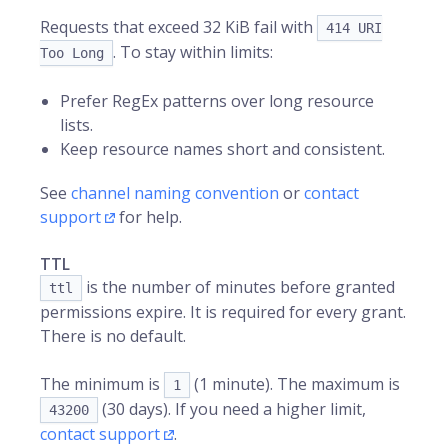
Requests that exceed 32 KiB fail with
414 URI
. To stay within limits:
Too Long
Prefer RegEx patterns over long resource
lists.
Keep resource names short and consistent.
See
channel naming convention
or
contact
support
for help.
TTL
is the number of minutes before granted
ttl
permissions expire. It is required for every grant.
There is no default.
The minimum is
(1 minute). The maximum is
1
(30 days). If you need a higher limit,
43200
contact support
.