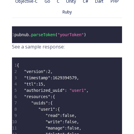
Objective-C
Go
C
Unity
C#
Dart
PHP
Ruby
1
pubnub
.
parseToken
(
"yourToken"
)
See a sample response:
1
{
2
"version"
:
2
,
3
"timestamp"
:
1629394579
,
4
"ttl"
:
15
,
5
"authorized_uuid"
:
"user1"
,
6
"resources"
:
{
7
"uuids"
:
{
8
"user1"
:
{
9
"read"
:
false
,
10
"write"
:
false
,
11
"manage"
:
false
,