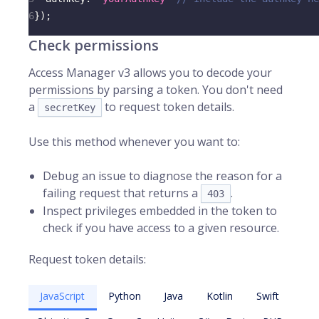
6
}
)
;
Check permissions
Access Manager v3 allows you to decode your
permissions by parsing a token. You don't need
a
to request token details.
secretKey
Use this method whenever you want to:
Debug an issue to diagnose the reason for a
failing request that returns a
.
403
Inspect privileges embedded in the token to
check if you have access to a given resource.
Request token details:
JavaScript
Python
Java
Kotlin
Swift