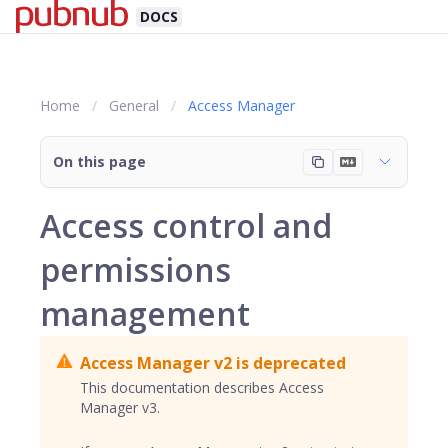
DOCS
Home
General
Access Manager
On this page
Access control and
permissions
management
Access Manager v2 is deprecated
This documentation describes Access
Manager v3.