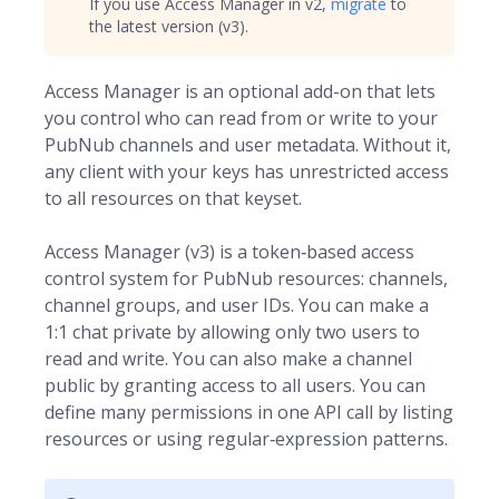
If you use Access Manager in v2,
migrate
to
the latest version (v3).
Access Manager is an optional add-on that lets
you control who can read from or write to your
PubNub channels and user metadata. Without it,
any client with your keys has unrestricted access
to all resources on that keyset.
Access Manager (v3) is a token‑based access
control system for
PubNub
resources: channels,
channel groups, and user IDs. You can make a
1:1 chat private by allowing only two users to
read and write. You can also make a channel
public by granting access to all users. You can
define many permissions in one API call by listing
resources or using regular‑expression patterns.