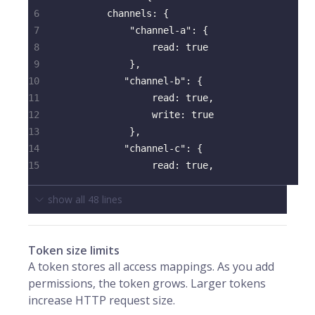
6
channels
:
{
7
"channel-a"
:
{
8
read
:
true
9
}
,
10
"channel-b"
:
{
11
read
:
true
,
12
write
:
true
13
}
,
14
"channel-c"
:
{
15
read
:
true
,
show all
48
lines
Token size limits
A token stores all access mappings. As you add
permissions, the token grows. Larger tokens
increase HTTP request size.