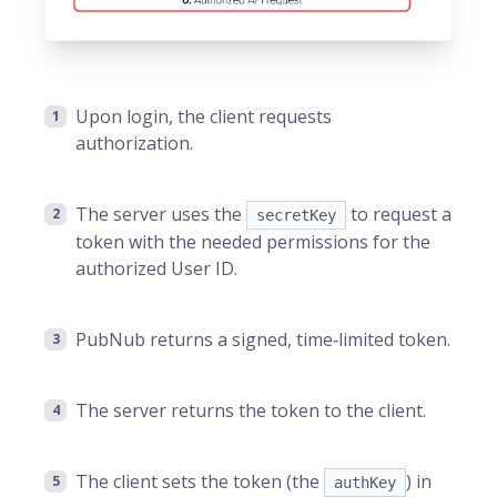
Upon login, the client requests
authorization.
The server uses the
to request a
secretKey
token with the needed permissions for the
authorized User ID.
PubNub returns a signed, time‑limited token.
The server returns the token to the client.
The client sets the token (the
) in
authKey