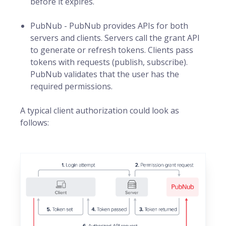
before it expires.
PubNub - PubNub provides APIs for both
servers and clients. Servers call the grant API
to generate or refresh tokens. Clients pass
tokens with requests (publish, subscribe).
PubNub validates that the user has the
required permissions.
A typical client authorization could look as
follows: