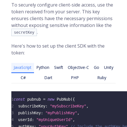
To securely configure client-side access, use the
token received from your server. This key
ensures clients have the necessary permissions
without exposing sensitive information like the
.
secretKey
Here's how to set up the client SDK with the
token:
JavaScript
Python
Swift
Objective-C
Go
Unity
C#
Dart
PHP
Ruby
1
const
 pubnub 
=
new
PubNub
(
{
2
subscribeKey
:
"mySubscribeKey"
,
3
publishKey
:
"myPublishKey"
,
4
userId
:
"myUniqueUserId"
,
5
authKey
:
"yourAuthKey"
// Include the authKey he