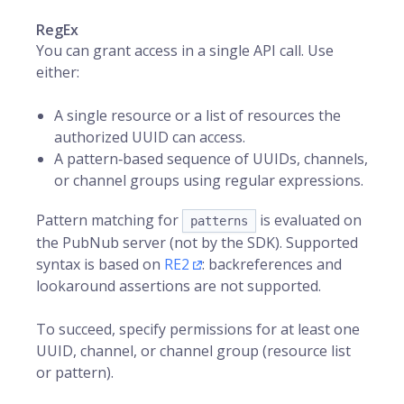
RegEx
You can grant access in a single API call. Use
either:
A single resource or a list of resources the
authorized UUID can access.
A pattern‑based sequence of UUIDs, channels,
or channel groups using regular expressions.
Pattern matching for
is evaluated on
patterns
the PubNub server (not by the SDK). Supported
syntax is based on
RE2
: backreferences and
lookaround assertions are not supported.
To succeed, specify permissions for at least one
UUID, channel, or channel group (resource list
or pattern).