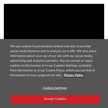
We use cookies to personalize content and ads, to provide
social media features and to analyze our traffic. We also share
information about your use of our site with our social media,
advertising and analytics partners. You can accept or reject
cookies on this banner or in our Cookies Settings, available
from this banner or in our Cookie Policy, which you can find at
the bottom of every page on our site.
Privacy Policy
Cookies Settings
Accept Cookies