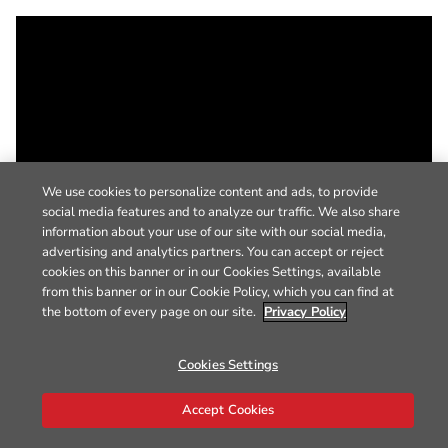
We use cookies to personalize content and ads, to provide
social media features and to analyze our traffic. We also share
information about your use of our site with our social media,
advertising and analytics partners. You can accept or reject
cookies on this banner or in our Cookies Settings, available
from this banner or in our Cookie Policy, which you can find at
the bottom of every page on our site.
Privacy Policy
Cookies Settings
Accept Cookies