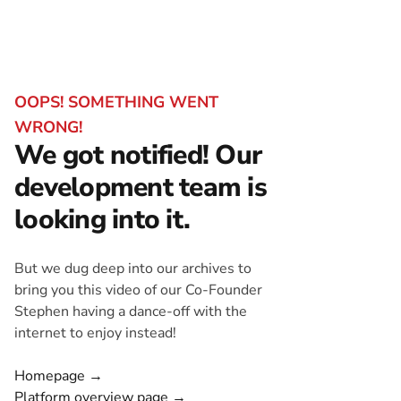
OOPS! SOMETHING WENT
WRONG!
We got notified! Our
development team is
looking into it.
But we dug deep into our archives to
bring you this video of our Co-Founder
Stephen having a dance-off with the
internet to enjoy instead!
Homepage →
Platform overview page →