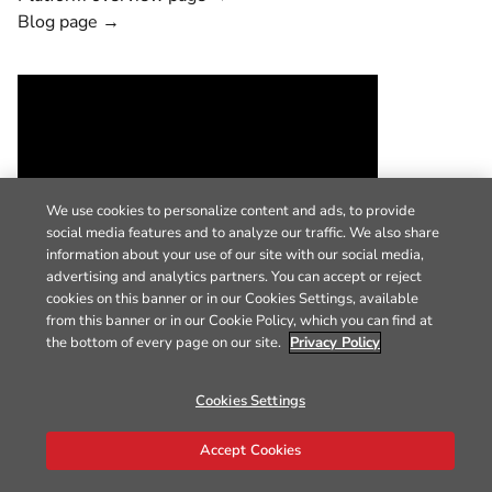
Blog page →
We use cookies to personalize content and ads, to provide
social media features and to analyze our traffic. We also share
information about your use of our site with our social media,
advertising and analytics partners. You can accept or reject
cookies on this banner or in our Cookies Settings, available
from this banner or in our Cookie Policy, which you can find at
the bottom of every page on our site.
Privacy Policy
Cookies Settings
Accept Cookies