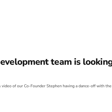
development team is lookin
is video of our Co-Founder Stephen having a dance-off with the