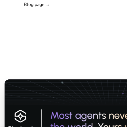
Blog page →