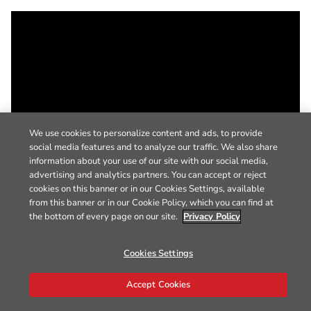
We use cookies to personalize content and ads, to provide
social media features and to analyze our traffic. We also share
information about your use of our site with our social media,
advertising and analytics partners. You can accept or reject
cookies on this banner or in our Cookies Settings, available
from this banner or in our Cookie Policy, which you can find at
the bottom of every page on our site.
Privacy Policy
Cookies Settings
Accept Cookies