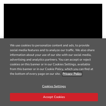
We use cookies to personalize content and ads, to provide
social media features and to analyze our traffic. We also share
information about your use of our site with our social media,
advertising and analytics partners. You can accept or reject
cookies on this banner or in our Cookies Settings, available
from this banner or in our Cookie Policy, which you can find at
the bottom of every page on our site.
Privacy Policy
Cookies Settings
Accept Cookies