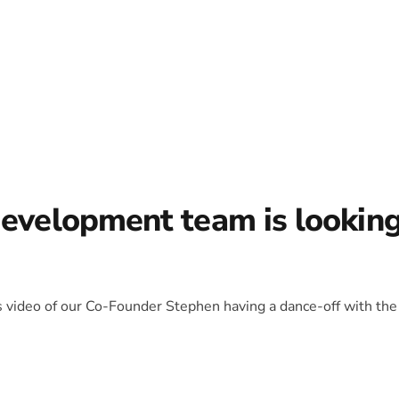
development team is lookin
is video of our Co-Founder Stephen having a dance-off with the