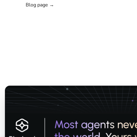
Blog page →