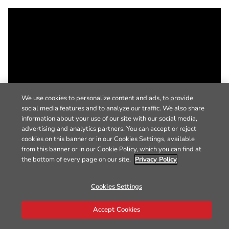
We use cookies to personalize content and ads, to provide
social media features and to analyze our traffic. We also share
information about your use of our site with our social media,
advertising and analytics partners. You can accept or reject
cookies on this banner or in our Cookies Settings, available
from this banner or in our Cookie Policy, which you can find at
the bottom of every page on our site.
Privacy Policy
Cookies Settings
Accept Cookies