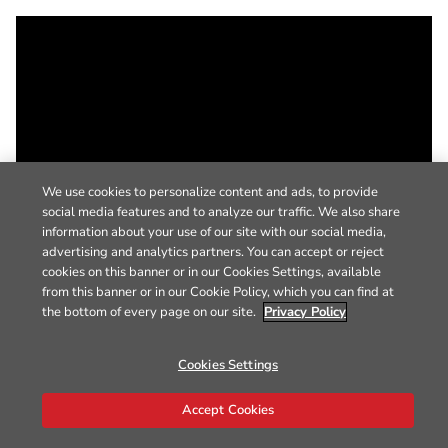
We use cookies to personalize content and ads, to provide
social media features and to analyze our traffic. We also share
information about your use of our site with our social media,
advertising and analytics partners. You can accept or reject
cookies on this banner or in our Cookies Settings, available
from this banner or in our Cookie Policy, which you can find at
the bottom of every page on our site.
Privacy Policy
Cookies Settings
Accept Cookies