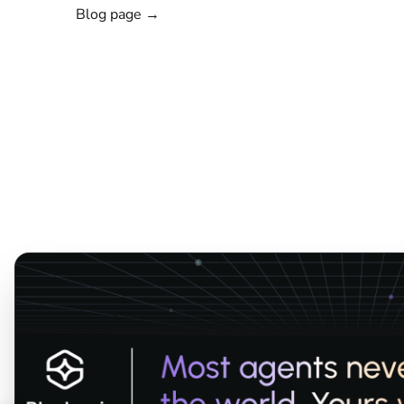
Blog page →