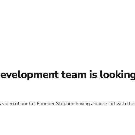
development team is lookin
is video of our Co-Founder Stephen having a dance-off with the