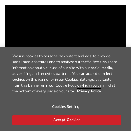
We use cookies to personalize content and ads, to provide
social media features and to analyze our traffic. We also share
information about your use of our site with our social media,
advertising and analytics partners. You can accept or reject
cookies on this banner or in our Cookies Settings, available
from this banner or in our Cookie Policy, which you can find at
the bottom of every page on our site.
Privacy Policy
Cookies Settings
Accept Cookies