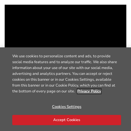
We use cookies to personalize content and ads, to provide
social media features and to analyze our traffic. We also share
information about your use of our site with our social media,
advertising and analytics partners. You can accept or reject
cookies on this banner or in our Cookies Settings, available
from this banner or in our Cookie Policy, which you can find at
the bottom of every page on our site.
Privacy Policy
Cookies Settings
Accept Cookies