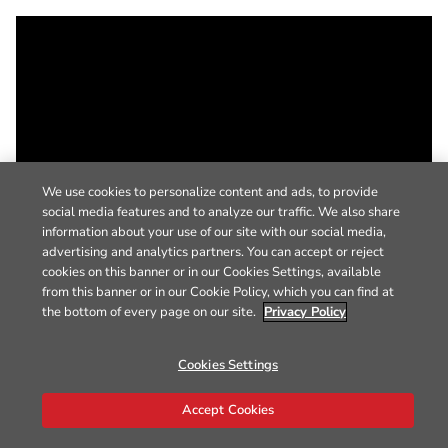
We use cookies to personalize content and ads, to provide
social media features and to analyze our traffic. We also share
information about your use of our site with our social media,
advertising and analytics partners. You can accept or reject
cookies on this banner or in our Cookies Settings, available
from this banner or in our Cookie Policy, which you can find at
the bottom of every page on our site.
Privacy Policy
Cookies Settings
Accept Cookies