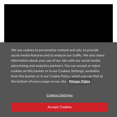
We use cookies to personalize content and ads, to provide
social media features and to analyze our traffic. We also share
information about your use of our site with our social media,
advertising and analytics partners. You can accept or reject
cookies on this banner or in our Cookies Settings, available
from this banner or in our Cookie Policy, which you can find at
the bottom of every page on our site.
Privacy Policy
Cookies Settings
Accept Cookies