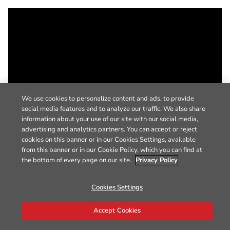
We use cookies to personalize content and ads, to provide
social media features and to analyze our traffic. We also share
information about your use of our site with our social media,
advertising and analytics partners. You can accept or reject
cookies on this banner or in our Cookies Settings, available
from this banner or in our Cookie Policy, which you can find at
the bottom of every page on our site.
Privacy Policy
Cookies Settings
Accept Cookies