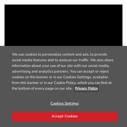
We use cookies to personalize content and ads, to provide
social media features and to analyze our traffic. We also share
information about your use of our site with our social media,
advertising and analytics partners. You can accept or reject
cookies on this banner or in our Cookies Settings, available
from this banner or in our Cookie Policy, which you can find at
the bottom of every page on our site.
Privacy Policy
Cookies Settings
Accept Cookies