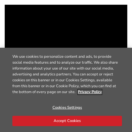
We use cookies to personalize content and ads, to provide
social media features and to analyze our traffic. We also share
information about your use of our site with our social media,
advertising and analytics partners. You can accept or reject
cookies on this banner or in our Cookies Settings, available
from this banner or in our Cookie Policy, which you can find at
the bottom of every page on our site.
Privacy Policy
Cookies Settings
Accept Cookies