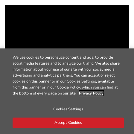
We use cookies to personalize content and ads, to provide
social media features and to analyze our traffic. We also share
information about your use of our site with our social media,
advertising and analytics partners. You can accept or reject
cookies on this banner or in our Cookies Settings, available
from this banner or in our Cookie Policy, which you can find at
the bottom of every page on our site.
Privacy Policy
Cookies Settings
Accept Cookies