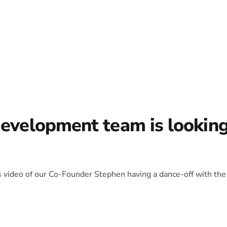
development team is lookin
is video of our Co-Founder Stephen having a dance-off with the