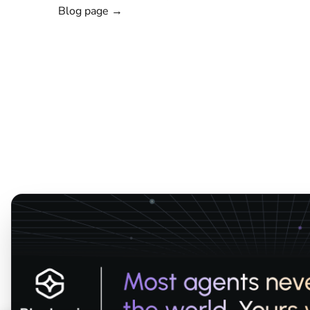
Blog page →