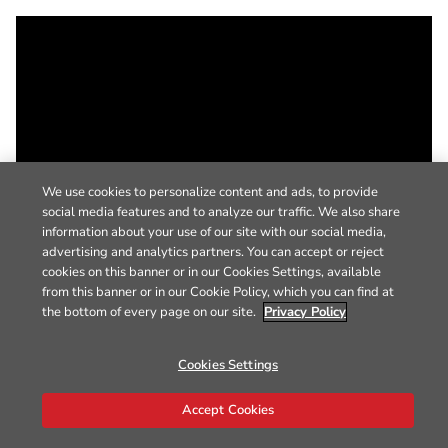
We use cookies to personalize content and ads, to provide
social media features and to analyze our traffic. We also share
information about your use of our site with our social media,
advertising and analytics partners. You can accept or reject
cookies on this banner or in our Cookies Settings, available
from this banner or in our Cookie Policy, which you can find at
the bottom of every page on our site.
Privacy Policy
Cookies Settings
Accept Cookies