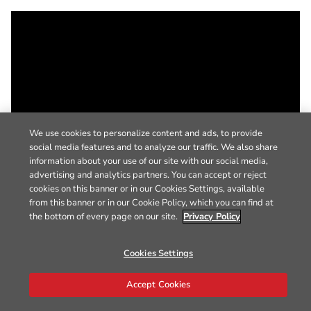
We use cookies to personalize content and ads, to provide
social media features and to analyze our traffic. We also share
information about your use of our site with our social media,
advertising and analytics partners. You can accept or reject
cookies on this banner or in our Cookies Settings, available
from this banner or in our Cookie Policy, which you can find at
the bottom of every page on our site.
Privacy Policy
Cookies Settings
Accept Cookies