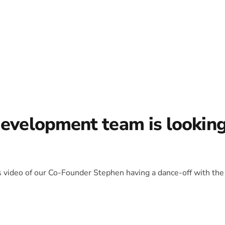
development team is lookin
is video of our Co-Founder Stephen having a dance-off with the