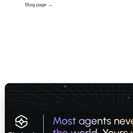
Blog page →