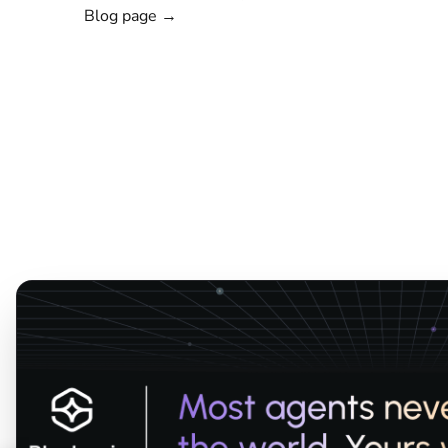
Blog page →