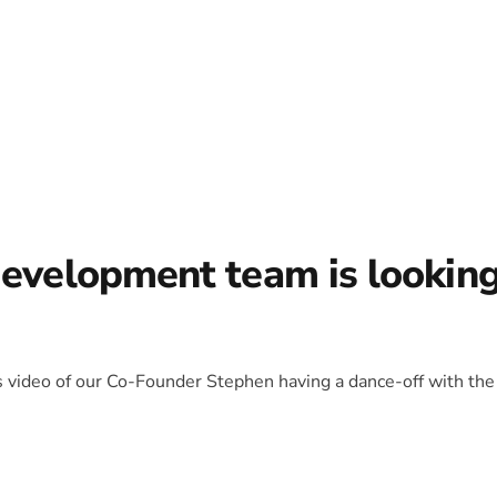
development team is lookin
is video of our Co-Founder Stephen having a dance-off with the