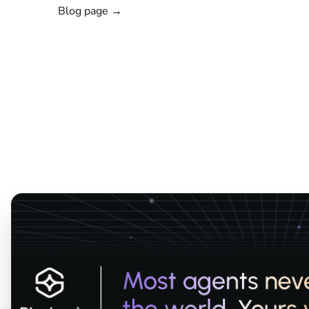
Blog page →