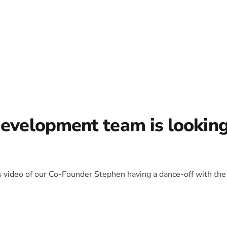
development team is lookin
is video of our Co-Founder Stephen having a dance-off with the