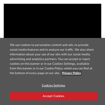
We use cookies to personalize content and ads, to provide
social media features and to analyze our traffic. We also share
information about your use of our site with our social media,
advertising and analytics partners. You can accept or reject
cookies on this banner or in our Cookies Settings, available
from this banner or in our Cookie Policy, which you can find at
the bottom of every page on our site.
Privacy Policy
Cookies Settings
Accept Cookies