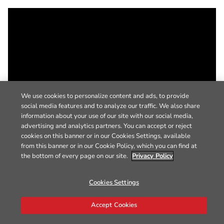
We use cookies to personalize content and ads, to provide
social media features and to analyze our traffic. We also share
information about your use of our site with our social media,
advertising and analytics partners. You can accept or reject
cookies on this banner or in our Cookies Settings, available
from this banner or in our Cookie Policy, which you can find at
the bottom of every page on our site.
Privacy Policy
Cookies Settings
Accept Cookies