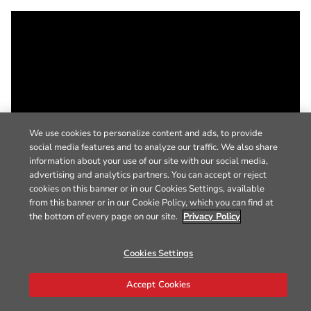
We use cookies to personalize content and ads, to provide
social media features and to analyze our traffic. We also share
information about your use of our site with our social media,
advertising and analytics partners. You can accept or reject
cookies on this banner or in our Cookies Settings, available
from this banner or in our Cookie Policy, which you can find at
the bottom of every page on our site.
Privacy Policy
Cookies Settings
Accept Cookies