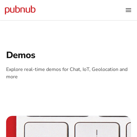
Demos
Explore real-time demos for Chat, IoT, Geolocation and
more