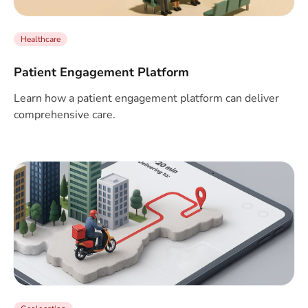
Healthcare
Patient Engagement Platform
Learn how a patient engagement platform can deliver
comprehensive care.