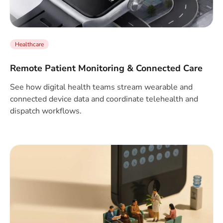
Healthcare
Remote Patient Monitoring & Connected Care
See how digital health teams stream wearable and
connected device data and coordinate telehealth and
dispatch workflows.