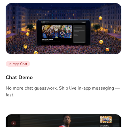
In-App Chat
Chat Demo
No more chat guesswork. Ship live in-app messaging —
fast.