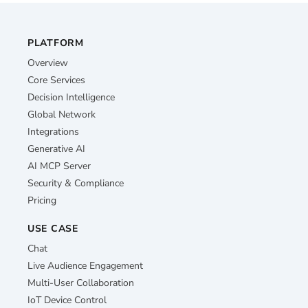
PLATFORM
Overview
Core Services
Decision Intelligence
Global Network
Integrations
Generative AI
AI MCP Server
Security & Compliance
Pricing
USE CASE
Chat
Live Audience Engagement
Multi-User Collaboration
IoT Device Control