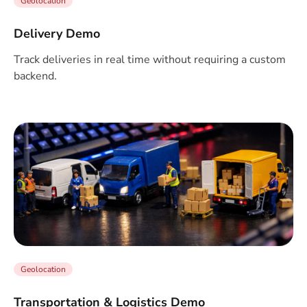
Geolocation
Delivery Demo
Track deliveries in real time without requiring a custom
backend.
Geolocation
Transportation & Logistics Demo