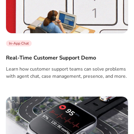
In-App Chat
Real-Time Customer Support Demo
Learn how customer support teams can solve problems
with agent chat, case management, presence, and more.