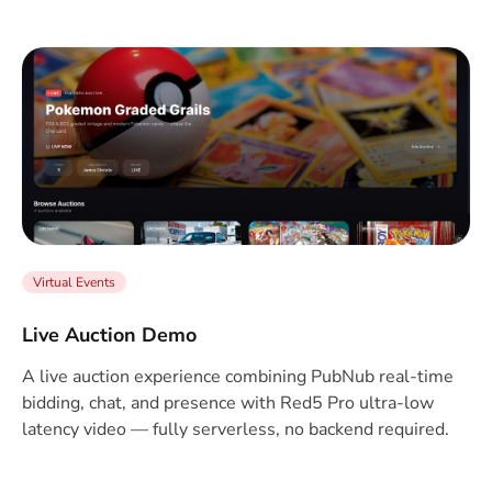
Virtual Events
Live Auction Demo
A live auction experience combining PubNub real-time
bidding, chat, and presence with Red5 Pro ultra-low
latency video — fully serverless, no backend required.