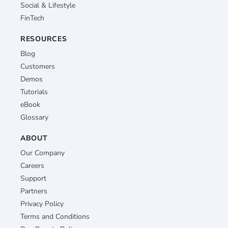
Social & Lifestyle
FinTech
RESOURCES
Blog
Customers
Demos
Tutorials
eBook
Glossary
ABOUT
Our Company
Careers
Support
Partners
Privacy Policy
Terms and Conditions