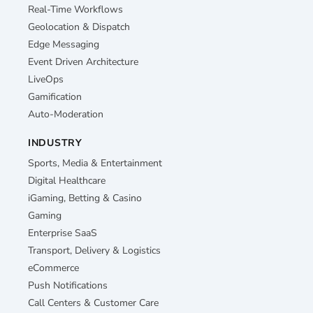
Real-Time Workflows
Geolocation & Dispatch
Edge Messaging
Event Driven Architecture
LiveOps
Gamification
Auto-Moderation
INDUSTRY
Sports, Media & Entertainment
Digital Healthcare
iGaming, Betting & Casino
Gaming
Enterprise SaaS
Transport, Delivery & Logistics
eCommerce
Push Notifications
Call Centers & Customer Care