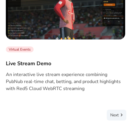
Virtual Events
Live Stream Demo
An interactive live stream experience combining
PubNub real-time chat, betting, and product highlights
with Red5 Cloud WebRTC streaming
Next