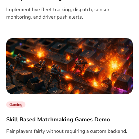
Implement live fleet tracking, dispatch, sensor
monitoring, and driver push alerts.
Gaming
Skill Based Matchmaking Games Demo
Pair players fairly without requiring a custom backend.