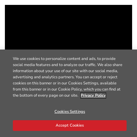
We use cookies to personalize content and ads, to provide
social media features and to analyze our traffic. We also share
information about your use of our site with our social media,
advertising and analytics partners. You can accept or reject
cookies on this banner or in our Cookies Settings, available
from this banner or in our Cookie Policy, which you can find at
the bottom of every page on our site.
Privacy Policy
Cookies Settings
Accept Cookies