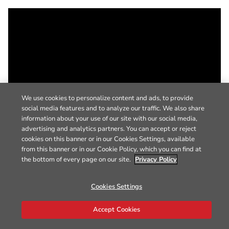
We use cookies to personalize content and ads, to provide
social media features and to analyze our traffic. We also share
information about your use of our site with our social media,
advertising and analytics partners. You can accept or reject
cookies on this banner or in our Cookies Settings, available
from this banner or in our Cookie Policy, which you can find at
the bottom of every page on our site.
Privacy Policy
Cookies Settings
Accept Cookies