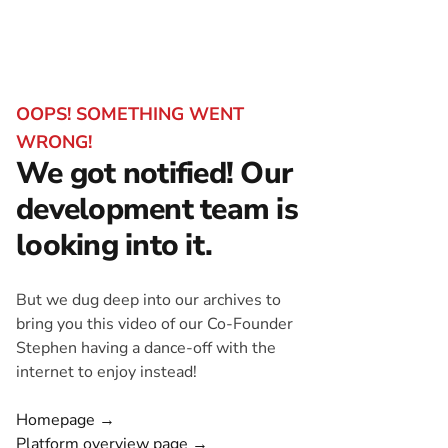
OOPS! SOMETHING WENT
WRONG!
We got notified! Our
development team is
looking into it.
But we dug deep into our archives to
bring you this video of our Co-Founder
Stephen having a dance-off with the
internet to enjoy instead!
Homepage →
Platform overview page →