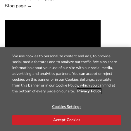
Blog page →
We use cookies to personalize content and ads, to provide
social media features and to analyze our traffic. We also share
information about your use of our site with our social media,
advertising and analytics partners. You can accept or reject
cookies on this banner or in our Cookies Settings, available
from this banner or in our Cookie Policy, which you can find at
the bottom of every page on our site.
Privacy Policy
Cookies Settings
Accept Cookies