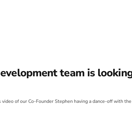
development team is lookin
is video of our Co-Founder Stephen having a dance-off with the