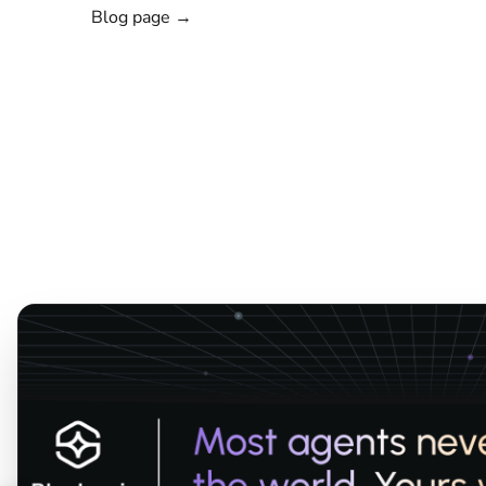
Blog page →