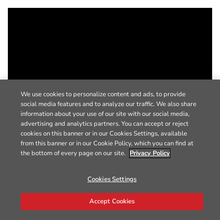
We use cookies to personalize content and ads, to provide
social media features and to analyze our traffic. We also share
information about your use of our site with our social media,
advertising and analytics partners. You can accept or reject
cookies on this banner or in our Cookies Settings, available
from this banner or in our Cookie Policy, which you can find at
the bottom of every page on our site.
Privacy Policy
Cookies Settings
Accept Cookies