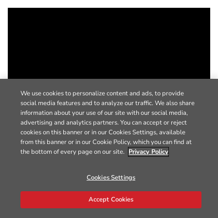
We use cookies to personalize content and ads, to provide
social media features and to analyze our traffic. We also share
information about your use of our site with our social media,
advertising and analytics partners. You can accept or reject
cookies on this banner or in our Cookies Settings, available
from this banner or in our Cookie Policy, which you can find at
the bottom of every page on our site.
Privacy Policy
Cookies Settings
Accept Cookies