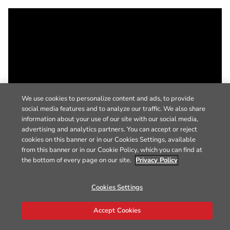
We use cookies to personalize content and ads, to provide
social media features and to analyze our traffic. We also share
information about your use of our site with our social media,
advertising and analytics partners. You can accept or reject
cookies on this banner or in our Cookies Settings, available
from this banner or in our Cookie Policy, which you can find at
the bottom of every page on our site.
Privacy Policy
Cookies Settings
Accept Cookies