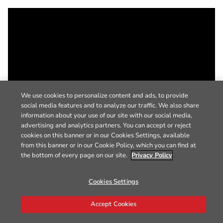
We use cookies to personalize content and ads, to provide
social media features and to analyze our traffic. We also share
information about your use of our site with our social media,
advertising and analytics partners. You can accept or reject
cookies on this banner or in our Cookies Settings, available
from this banner or in our Cookie Policy, which you can find at
the bottom of every page on our site.
Privacy Policy
Cookies Settings
Accept Cookies