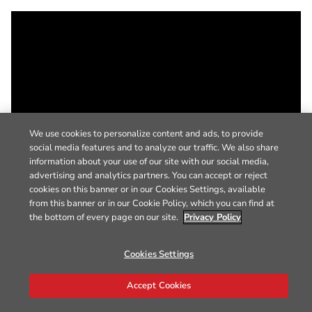
We use cookies to personalize content and ads, to provide
social media features and to analyze our traffic. We also share
information about your use of our site with our social media,
advertising and analytics partners. You can accept or reject
cookies on this banner or in our Cookies Settings, available
from this banner or in our Cookie Policy, which you can find at
the bottom of every page on our site.
Privacy Policy
Cookies Settings
Accept Cookies