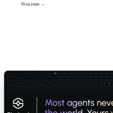
Blog page →