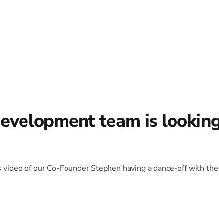
development team is lookin
is video of our Co-Founder Stephen having a dance-off with the