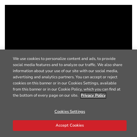
We use cookies to personalize content and ads, to provide
social media features and to analyze our traffic. We also share
information about your use of our site with our social media,
advertising and analytics partners. You can accept or reject
cookies on this banner or in our Cookies Settings, available
from this banner or in our Cookie Policy, which you can find at
the bottom of every page on our site.
Privacy Policy
Cookies Settings
Accept Cookies